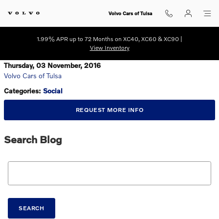
Skip to main content
Volvo Cars of Tulsa
1.99% APR up to 72 Months on XC40, XC60 & XC90 |
View Inventory
Thursday, 03 November, 2016
Volvo Cars of Tulsa
Categories
:
Social
REQUEST MORE INFO
Search Blog
Search Blog
SEARCH