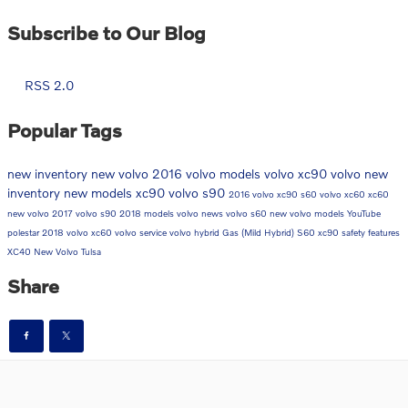
Subscribe to Our Blog
RSS 2.0
Popular Tags
new inventory
new volvo
2016 volvo models
volvo xc90
volvo
new
inventory
new models
xc90
volvo s90
2016 volvo xc90
s60
volvo xc60
xc60
new volvo
2017 volvo s90
2018 models
volvo news
volvo s60
new volvo models
YouTube
polestar
2018 volvo xc60
volvo service
volvo hybrid
Gas (Mild Hybrid)
S60
xc90
safety features
XC40
New Volvo Tulsa
Share