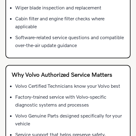
Wiper blade inspection and replacement
Cabin filter and engine filter checks where
applicable
Software-related service questions and compatible
over-the-air update guidance
Why Volvo Authorized Service Matters
Volvo Certified Technicians know your Volvo best
Factory-trained service with Volvo-specific
diagnostic systems and processes
Volvo Genuine Parts designed specifically for your
vehicle
Service support that helps preserve safety,