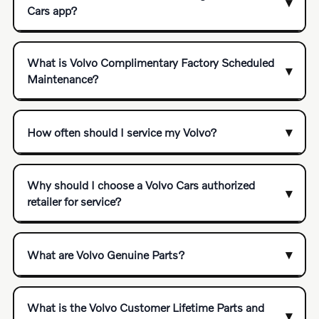
Cars app?
What is Volvo Complimentary Factory Scheduled
Maintenance?
How often should I service my Volvo?
Why should I choose a Volvo Cars authorized
retailer for service?
What are Volvo Genuine Parts?
What is the Volvo Customer Lifetime Parts and