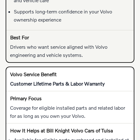
and vehicle care
Supports long-term confidence in your Volvo
ownership experience
Drivers who want service aligned with Volvo
engineering and vehicle systems.
Customer Lifetime Parts & Labor Warranty
Coverage for eligible installed parts and related labor
for as long as you own your Volvo.
Available for eligible parts purchased and installed at