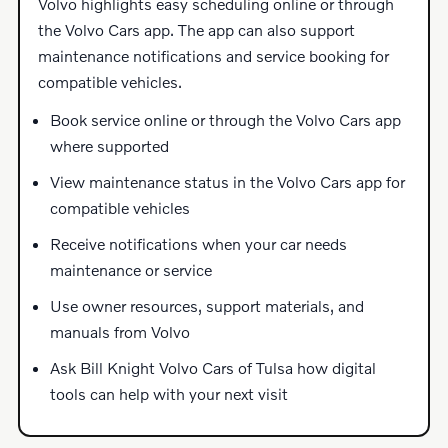
Volvo highlights easy scheduling online or through
the Volvo Cars app. The app can also support
maintenance notifications and service booking for
compatible vehicles.
Book service online or through the Volvo Cars app
where supported
View maintenance status in the Volvo Cars app for
compatible vehicles
Receive notifications when your car needs
maintenance or service
Use owner resources, support materials, and
manuals from Volvo
Ask Bill Knight Volvo Cars of Tulsa how digital
tools can help with your next visit