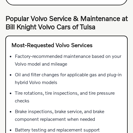
Popular Volvo Service & Maintenance at
Bill Knight Volvo Cars of Tulsa
Most-Requested Volvo Services
Factory-recommended maintenance based on your
Volvo model and mileage
Oil and filter changes for applicable gas and plug-in
hybrid Volvo models
Tire rotations, tire inspections, and tire pressure
checks
Brake inspections, brake service, and brake
component replacement when needed
Battery testing and replacement support