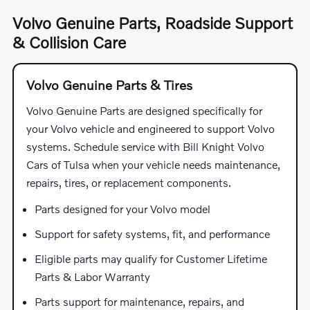
Volvo Genuine Parts, Roadside Support
& Collision Care
Volvo Genuine Parts & Tires
Volvo Genuine Parts are designed specifically for
your Volvo vehicle and engineered to support Volvo
systems. Schedule service with Bill Knight Volvo
Cars of Tulsa when your vehicle needs maintenance,
repairs, tires, or replacement components.
Parts designed for your Volvo model
Support for safety systems, fit, and performance
Eligible parts may qualify for Customer Lifetime
Parts & Labor Warranty
Parts support for maintenance, repairs, and