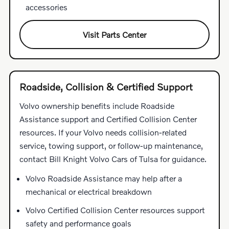
accessories
Visit Parts Center
Roadside, Collision & Certified Support
Volvo ownership benefits include Roadside
Assistance support and Certified Collision Center
resources. If your Volvo needs collision-related
service, towing support, or follow-up maintenance,
contact Bill Knight Volvo Cars of Tulsa for guidance.
Volvo Roadside Assistance may help after a
mechanical or electrical breakdown
Volvo Certified Collision Center resources support
safety and performance goals