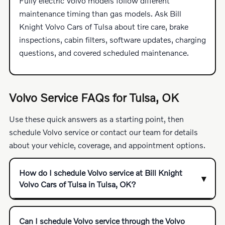
Fully electric Volvo models follow different
maintenance timing than gas models. Ask Bill
Knight Volvo Cars of Tulsa about tire care, brake
inspections, cabin filters, software updates, charging
questions, and covered scheduled maintenance.
Volvo Service FAQs for Tulsa, OK
Use these quick answers as a starting point, then
schedule Volvo service or contact our team for details
about your vehicle, coverage, and appointment options.
How do I schedule Volvo service at Bill Knight
Volvo Cars of Tulsa in Tulsa, OK?
Can I schedule Volvo service through the Volvo