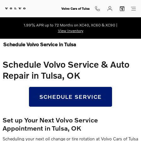
Skip to main content
Volvo Cars of Tulsa
1.99% APR up to 72 Months on XC40, XC60 & XC90 |
View Inventory
Schedule Volvo Service in Tulsa
Schedule Volvo Service & Auto
Repair in Tulsa, OK
SCHEDULE SERVICE
Set up Your Next Volvo Service
Appointment in Tulsa, OK
Scheduling your next oil change or tire rotation at Volvo Cars of Tulsa