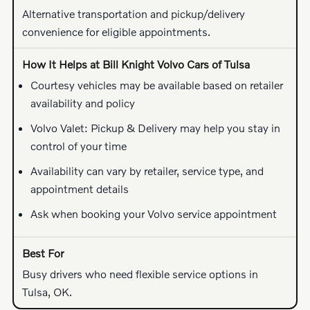
Alternative transportation and pickup/delivery
convenience for eligible appointments.
Courtesy vehicles may be available based on retailer
availability and policy
Volvo Valet: Pickup & Delivery may help you stay in
control of your time
Availability can vary by retailer, service type, and
appointment details
Ask when booking your Volvo service appointment
Busy drivers who need flexible service options in
Tulsa, OK.