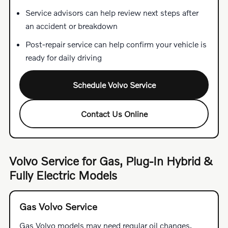
Service advisors can help review next steps after
an accident or breakdown
Post-repair service can help confirm your vehicle is
ready for daily driving
Schedule Volvo Service
Contact Us Online
Volvo Service for Gas, Plug-In Hybrid &
Fully Electric Models
Gas Volvo Service
Gas Volvo models may need regular oil changes,