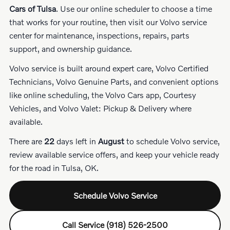
Cars of Tulsa
. Use our online scheduler to choose a time
that works for your routine, then visit our Volvo service
center for maintenance, inspections, repairs, parts
support, and ownership guidance.
Volvo service is built around expert care, Volvo Certified
Technicians, Volvo Genuine Parts, and convenient options
like online scheduling, the Volvo Cars app, Courtesy
Vehicles, and Volvo Valet: Pickup & Delivery where
available.
There are
22
days left in
August
to schedule Volvo service,
review available service offers, and keep your vehicle ready
for the road in Tulsa, OK.
Schedule Volvo Service
Call Service (918) 526-2500