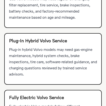
filter replacement, tire service, brake inspections,
battery checks, and factory-recommended
maintenance based on age and mileage.
Plug-In Hybrid Volvo Service
Plug-in hybrid Volvo models may need gas-engine
maintenance, hybrid system checks, brake
inspections, tire care, software-related guidance, and
charging questions reviewed by trained service
advisors.
Fully Electric Volvo Service