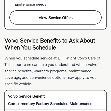
maintenance needs
View Service Offers
Volvo Service Benefits to Ask About
When You Schedule
When you schedule service at Bill Knight Volvo Cars of
Tulsa, our team can help you understand which Volvo
service benefits, warranty programs, maintenance
coverage, and convenience options may apply to your
specific vehicle.
Complimentary Factory Scheduled Maintenance