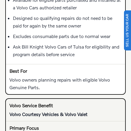
a Volvo Cars authorized retailer
SELL US YOUR CAR
Designed so qualifying repairs do not need to be
paid for again by the same owner
Excludes consumable parts due to normal wear
Ask Bill Knight Volvo Cars of Tulsa for eligibility and
program details before service
Volvo owners planning repairs with eligible Volvo
Genuine Parts.
Volvo Courtesy Vehicles & Volvo Valet