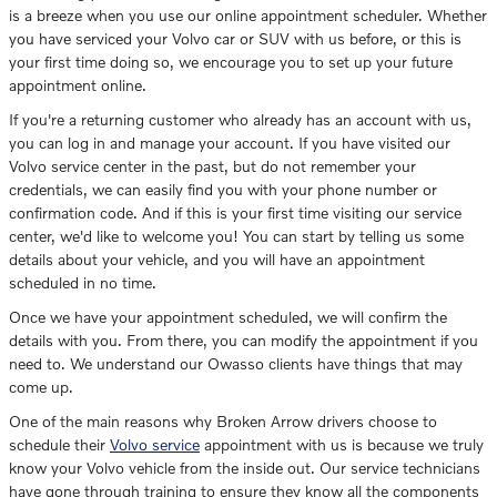
is a breeze when you use our online appointment scheduler. Whether
you have serviced your Volvo car or SUV with us before, or this is
your first time doing so, we encourage you to set up your future
appointment online.
If you're a returning customer who already has an account with us,
you can log in and manage your account. If you have visited our
Volvo service center in the past, but do not remember your
credentials, we can easily find you with your phone number or
confirmation code. And if this is your first time visiting our service
center, we'd like to welcome you! You can start by telling us some
details about your vehicle, and you will have an appointment
scheduled in no time.
Once we have your appointment scheduled, we will confirm the
details with you. From there, you can modify the appointment if you
need to. We understand our Owasso clients have things that may
come up.
One of the main reasons why Broken Arrow drivers choose to
schedule their
Volvo service
appointment with us is because we truly
know your Volvo vehicle from the inside out. Our service technicians
have gone through training to ensure they know all the components