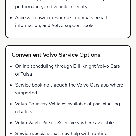
performance, and vehicle integrity
Access to owner resources, manuals, recall
information, and Volvo support tools
Convenient Volvo Service Options
Online scheduling through Bill Knight Volvo Cars
of Tulsa
Service booking through the Volvo Cars app where
supported
Volvo Courtesy Vehicles available at participating
retailers
Volvo Valet: Pickup & Delivery where available
Service specials that may help with routine