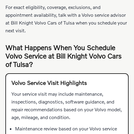
For exact eligibility, coverage, exclusions, and
appointment availability, talk with a Volvo service advisor
at Bill Knight Volvo Cars of Tulsa when you schedule your
next visit.
What Happens When You Schedule
Volvo Service at Bill Knight Volvo Cars
of Tulsa?
Volvo Service Visit Highlights
Your service visit may include maintenance,
inspections, diagnostics, software guidance, and
repair recommendations based on your Volvo model,
age, mileage, and condition.
Maintenance review based on your Volvo service