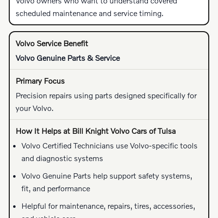
Volvo owners who want to understand covered
scheduled maintenance and service timing.
Volvo Genuine Parts & Service
Precision repairs using parts designed specifically for
your Volvo.
Volvo Certified Technicians use Volvo-specific tools
and diagnostic systems
Volvo Genuine Parts help support safety systems,
fit, and performance
Helpful for maintenance, repairs, tires, accessories,