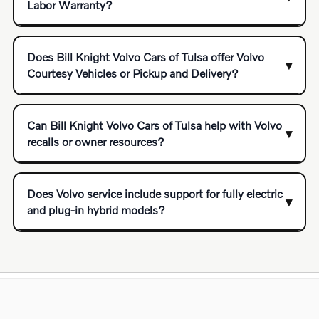
Labor Warranty?
Does Bill Knight Volvo Cars of Tulsa offer Volvo
Courtesy Vehicles or Pickup and Delivery?
Can Bill Knight Volvo Cars of Tulsa help with Volvo
recalls or owner resources?
Does Volvo service include support for fully electric
and plug-in hybrid models?