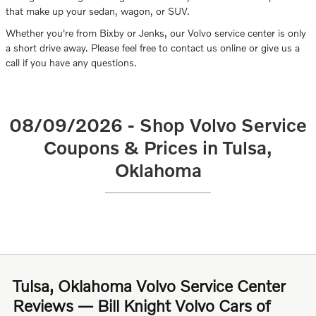
that make up your sedan, wagon, or SUV.
Whether you're from Bixby or Jenks, our Volvo service center is only
a short drive away. Please feel free to contact us online or give us a
call if you have any questions.
08/09/2026 - Shop Volvo Service
Coupons & Prices in Tulsa,
Oklahoma
Tulsa, Oklahoma Volvo Service Center
Reviews — Bill Knight Volvo Cars of