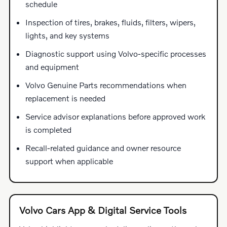
schedule
Inspection of tires, brakes, fluids, filters, wipers,
lights, and key systems
Diagnostic support using Volvo-specific processes
and equipment
Volvo Genuine Parts recommendations when
replacement is needed
Service advisor explanations before approved work
is completed
Recall-related guidance and owner resource
support when applicable
Volvo Cars App & Digital Service Tools