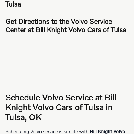
Tulsa
Get Directions to the Volvo Service
Center at Bill Knight Volvo Cars of Tulsa
Schedule Volvo Service at Bill
Knight Volvo Cars of Tulsa in
Tulsa, OK
Scheduling Volvo service is simple with
Bill Knight Volvo