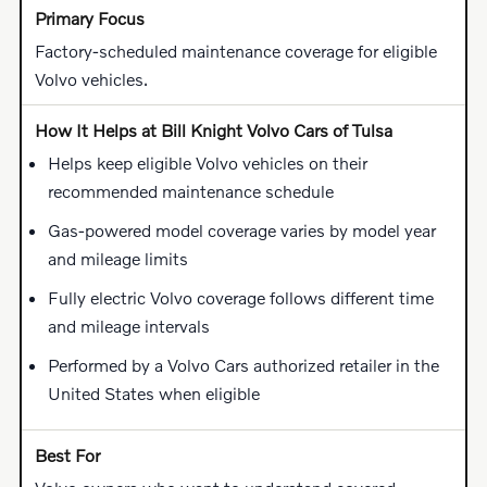
Factory-scheduled maintenance coverage for eligible
Volvo vehicles.
Helps keep eligible Volvo vehicles on their
recommended maintenance schedule
Gas-powered model coverage varies by model year
and mileage limits
Fully electric Volvo coverage follows different time
and mileage intervals
Performed by a Volvo Cars authorized retailer in the
United States when eligible