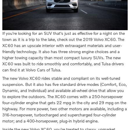
If you're looking for an SUV that's just as effective for a night on the
town as it is a trip to the lake, check out the 2019 Volvo XC60. The
XC60 has an upscale interior with extravagant materials and user-
friendly technology. It also has three strong engine choices and a
higher towing capacity than most compact luxury SUVs. The new
XC60 was built to ride smoothly and comfortably, and Tulsa drivers
can find it at Volvo Cars of Tulsa.
The new Volvo XC60 rides stable and compliant on its well-tuned
suspension. But it also has five standard drive modes (Comfort, Eco,
Dynamic, and Individual) and available all-wheel drive that allow you
to explore the outdoors. The XC60 comes with a 250-horsepower
four-cylinder engine that gets 22 mpg in the city and 29 mpg on the
highway. For more power, two other motors are available, including a
316-horsepower, turbocharged and supercharged four-cylinder
motor; and a 400-horsepower, plug-in hybrid engine.
Inside the new Volvo XC60, you're treated to classy, upmarket