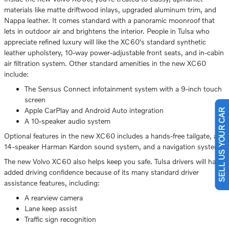
materials like matte driftwood inlays, upgraded aluminum trim, and
Nappa leather. It comes standard with a panoramic moonroof that
lets in outdoor air and brightens the interior. People in Tulsa who
appreciate refined luxury will like the XC60's standard synthetic
leather upholstery, 10-way power-adjustable front seats, and in-cabin
air filtration system. Other standard amenities in the new XC60
include:
The Sensus Connect infotainment system with a 9-inch touch
screen
Apple CarPlay and Android Auto integration
SELL US YOUR CAR
A 10-speaker audio system
Optional features in the new XC60 includes a hands-free tailgate, a
14-speaker Harman Kardon sound system, and a navigation system.
The new Volvo XC60 also helps keep you safe. Tulsa drivers will have
added driving confidence because of its many standard driver
assistance features, including:
A rearview camera
Lane keep assist
Traffic sign recognition