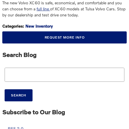
The new Volvo XC60 is safe, economical, and comfortable and you
can choose from a
full line
of XC60 models at Tulsa Volvo Cars. Stop
by our dealership and test drive one today.
Categories
:
New Inventory
REQUEST MORE INFO
Search Blog
Search Blog
SEARCH
Subscribe to Our Blog
RSS 2.0