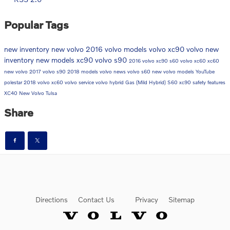
Popular Tags
new inventory
new volvo
2016 volvo models
volvo xc90
volvo
new
inventory
new models
xc90
volvo s90
2016 volvo xc90
s60
volvo xc60
xc60
new volvo
2017 volvo s90
2018 models
volvo news
volvo s60
new volvo models
YouTube
polestar
2018 volvo xc60
volvo service
volvo hybrid
Gas (Mild Hybrid)
S60
xc90
safety features
XC40
New Volvo Tulsa
Share
Directions
Contact Us
Privacy
Sitemap