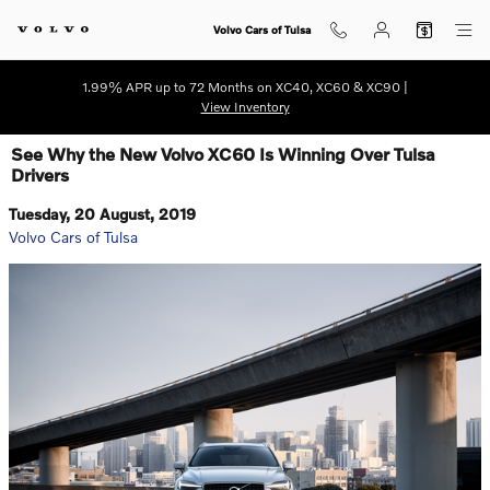
Skip to main content
Volvo Cars of Tulsa
1.99% APR up to 72 Months on XC40, XC60 & XC90 |
View Inventory
See Why the New Volvo XC60 Is Winning Over Tulsa
Drivers
Tuesday, 20 August, 2019
Volvo Cars of Tulsa