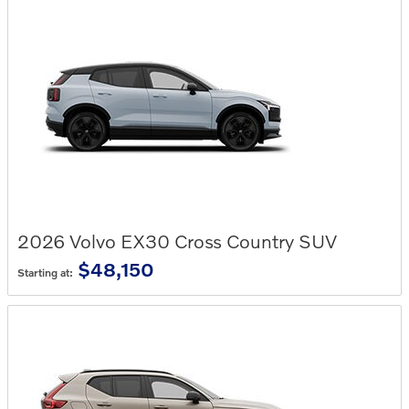
2026
Volvo
EX30 Cross Country
SUV
$48,150
Starting at: