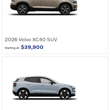
2026
Volvo
XC40
SUV
$39,900
Starting at: