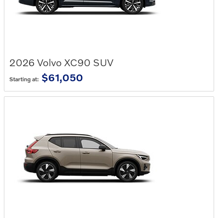
2026
Volvo
XC90
SUV
$61,050
Starting at: