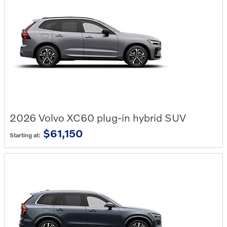
2026
Volvo
XC60 plug-in hybrid
SUV
$61,150
Starting at: