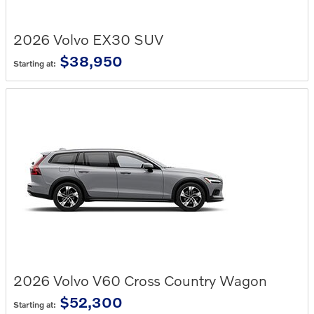
2026
Volvo
EX30
SUV
$38,950
Starting at:
2026
Volvo
V60 Cross Country
Wagon
$52,300
Starting at: