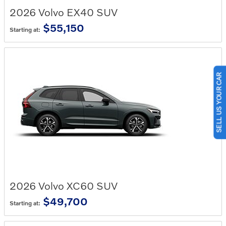
2026
Volvo
EX40
SUV
$55,150
Starting at:
SELL US YOUR CAR
2026
Volvo
XC60
SUV
$49,700
Starting at: