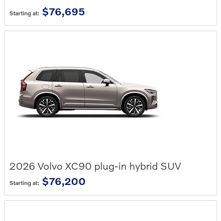
$76,695
Starting at:
2026
Volvo
XC90 plug-in hybrid
SUV
$76,200
Starting at: