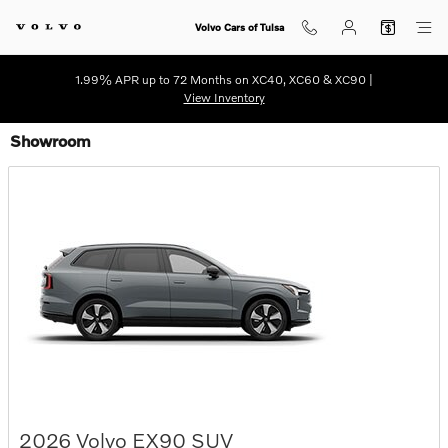
Skip to main content
Volvo Cars of Tulsa
1.99% APR up to 72 Months on XC40, XC60 & XC90 |
View Inventory
Showroom
2026
Volvo
EX90
SUV