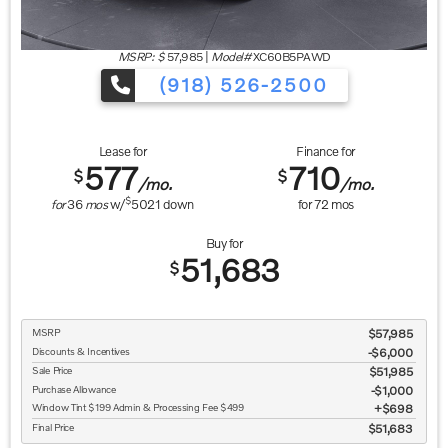
MSRP: $
57,985
|
Model#
XC60B5PAWD
(918) 526-2500
Lease for
Finance for
577
710
$
$
/mo.
/mo.
$
for
36
mos
w/
5021
down
for
72
mos
Buy for
51,683
$
MSRP
$57,985
Discounts & Incentives
-$6,000
Sale Price
$51,985
Purchase Allowance
$1,000
Window Tint $199 Admin & Processing Fee $499
$698
Final Price
$51,683