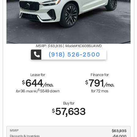
MSRP: $
63,935
|
Model#
XC60B5UAWD
(918) 526-2500
Lease for
Finance for
644
791
$
$
/mo.
/mo.
$
for
36
mos
w/
5549
down
for
72
mos
Buy for
57,633
$
MSRP
$63,935
Discounts & Incentives
-$6,000