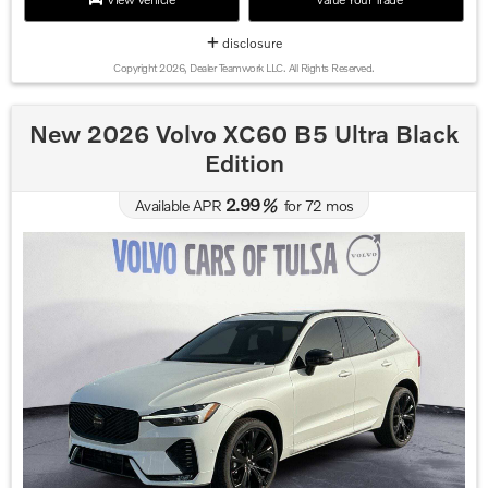
disclosure
Copyright 2026, Dealer Teamwork LLC. All Rights Reserved.
New 2026 Volvo XC60 B5 Ultra Black
Edition
2.99
Available APR
%
for
72
mos