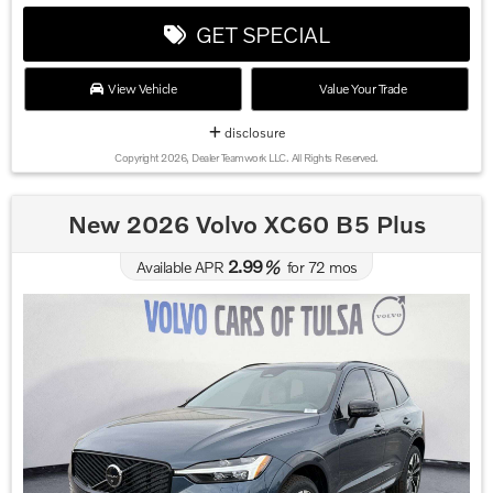
GET SPECIAL
View Vehicle
Value Your Trade
disclosure
Copyright 2026, Dealer Teamwork LLC. All Rights Reserved.
New 2026 Volvo XC60 B5 Plus
2.99
Available APR
%
for
72
mos