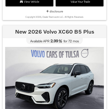
View Vehicle
Value Your Trade
disclosure
Copyright 2026, Dealer Teamwork LLC. All Rights Reserved.
New 2026 Volvo XC60 B5 Plus
2.99
Available APR
%
for
72
mos