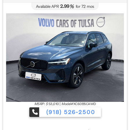
2.99
Available APR
%
for
72
mos
MSRP: $
53,010
|
Model#
XC60B5CAWD
(918) 526-2500