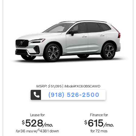
MSRP: $
51,095
|
Model#
XC60B5CAWD
(918) 526-2500
Lease for
Finance for
528
615
$
$
/mo.
/mo.
$
for
36
mos
w/
4381
down
for
72
mos