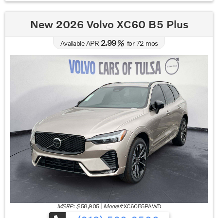
New 2026 Volvo XC60 B5 Plus
2.99
Available APR
%
for
72
mos
MSRP: $
58,905
|
Model#
XC60B5PAWD