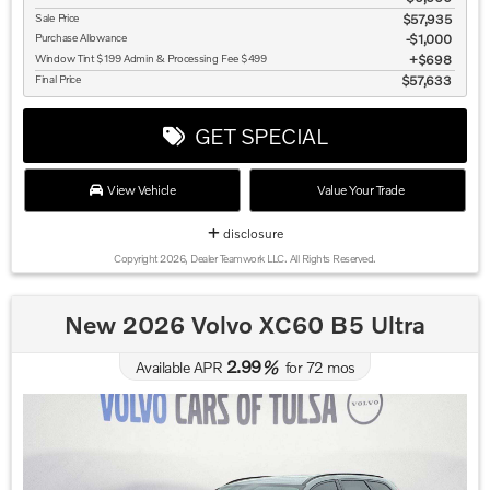
Sale Price
$57,935
Purchase Allowance
$1,000
Window Tint $199 Admin & Processing Fee $499
$698
Final Price
$57,633
GET SPECIAL
View Vehicle
Value Your Trade
disclosure
Copyright 2026, Dealer Teamwork LLC. All Rights Reserved.
New 2026 Volvo XC60 B5 Ultra
2.99
Available APR
%
for
72
mos