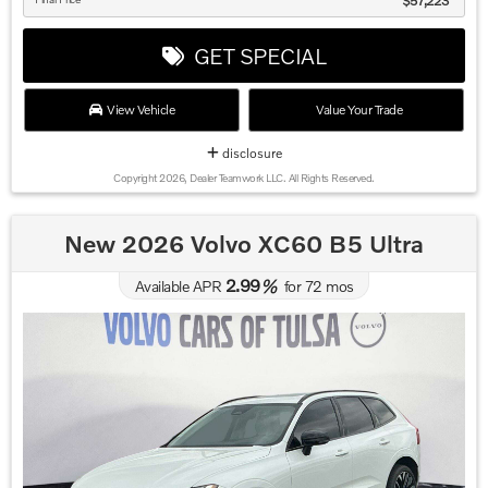
$57,223
GET SPECIAL
View Vehicle
Value Your Trade
disclosure
Copyright 2026, Dealer Teamwork LLC. All Rights Reserved.
New 2026 Volvo XC60 B5 Ultra
2.99
Available APR
%
for
72
mos