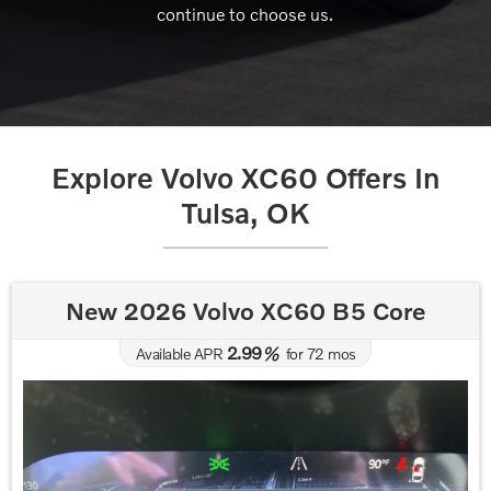
continue to choose us.
Explore Volvo XC60 Offers In
Tulsa, OK
New 2026 Volvo XC60 B5 Core
2.99
Available APR
%
for
72
mos