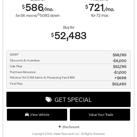
586
721
$
$
/mo.
/mo.
$
for
36
mos
w/
5092
down
for
72
mos
Buy for
52,483
$
MSRP
$58,785
Discounts & Incentives
-$6,000
Sale Price
$52,785
Purchase Allowance
$1,000
Window Tint $199 Admin & Processing Fee $499
$698
Final Price
$52,483
GET SPECIAL
View Vehicle
Value Your Trade
disclosure
Copyright 2026, Dealer Teamwork LLC. All Rights Reserved.