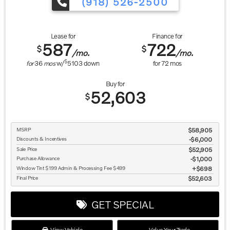
(918) 526-2500
Lease for
Finance for
587
722
$
$
/mo.
/mo.
$
for
36
mos
w/
5103
down
for
72
mos
Buy for
52,603
$
MSRP
$58,905
Discounts & Incentives
-$6,000
Sale Price
$52,905
Purchase Allowance
$1,000
Window Tint $199 Admin & Processing Fee $499
$698
Final Price
$52,603
GET SPECIAL
View Vehicle
Value Your Trade