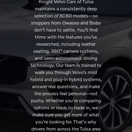
Knight Volvo Cars of Tulsa
maintains a consistently deep
selection of XC60 models—so
shoppers from Owasso and Bixby
don’t have to settle. You’ll find
trims with the features you’ve
researched, including leather
seating, 360° camera systems,
and semi-autonomous driving
technology. Our team is trained to
walk you through Volvo’s mild
hybrid and plug-in hybrid systems,
answer real questions, and make
the process feel personal—not
pushy. Whether you're comparing
options or ready to trade in, we
make sure you get more of what
you're looking for. That's why
drivers from across the Tulsa area