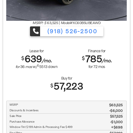
MSRP: $
63,525
|
Model#
XC60B5UBEAWD
(918) 526-2500
Lease for
Finance for
639
785
$
$
/mo.
/mo.
$
for
36
mos
w/
5513
down
for
72
mos
Buy for
57,223
$
MSRP
$63,525
Discounts & Incentives
-$6,000
Sale Price
$57,525
Purchase Allowance
$1,000
Window Tint $199 Admin & Processing Fee $499
$698
Final Price