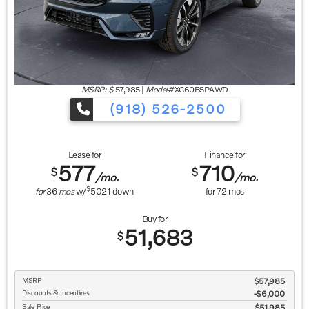
MSRP: $
57,985
|
Model#
XC60B5PAWD
(918) 526-2500
Lease for
Finance for
577
710
$
$
/mo.
/mo.
$
for
36
mos
w/
5021
down
for
72
mos
Buy for
51,683
$
MSRP
$57,985
Discounts & Incentives
-$6,000
Sale Price
$51,985