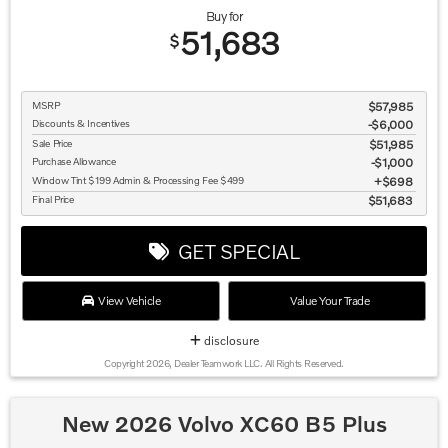
Buy for
51,683
$
MSRP
$57,985
Discounts & Incentives
-$6,000
Sale Price
$51,985
Purchase Allowance
$1,000
Window Tint $199 Admin & Processing Fee $499
$698
Final Price
$51,683
GET SPECIAL
View Vehicle
Value Your Trade
disclosure
Copyright 2026, Dealer Teamwork LLC. All Rights Reserved.
New 2026 Volvo XC60 B5 Plus