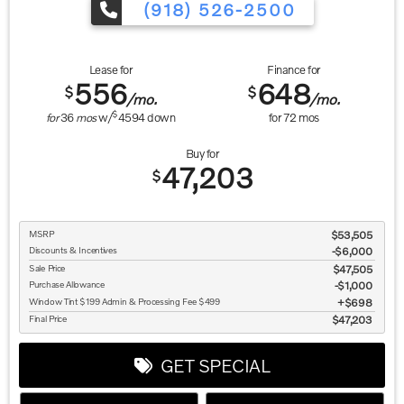
(918) 526-2500
Lease for
Finance for
556
648
$
$
/mo.
/mo.
$
for
36
mos
w/
4594
down
for
72
mos
Buy for
47,203
$
MSRP
$53,505
Discounts & Incentives
-$6,000
Sale Price
$47,505
Purchase Allowance
$1,000
Window Tint $199 Admin & Processing Fee $499
$698
Final Price
$47,203
GET SPECIAL