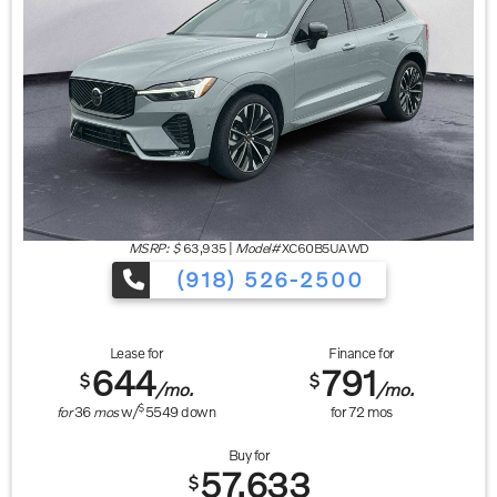
MSRP: $
63,935
|
Model#
XC60B5UAWD
(918) 526-2500
Lease for
Finance for
644
791
$
$
/mo.
/mo.
$
for
36
mos
w/
5549
down
for
72
mos
Buy for
57,633
$