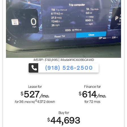
MSRP: $
50,995
|
Model#
XC60B5CAWD
(918) 526-2500
Lease for
Finance for
527
614
$
$
/mo.
/mo.
$
for
36
mos
w/
4372
down
for
72
mos
Buy for
44,693
$