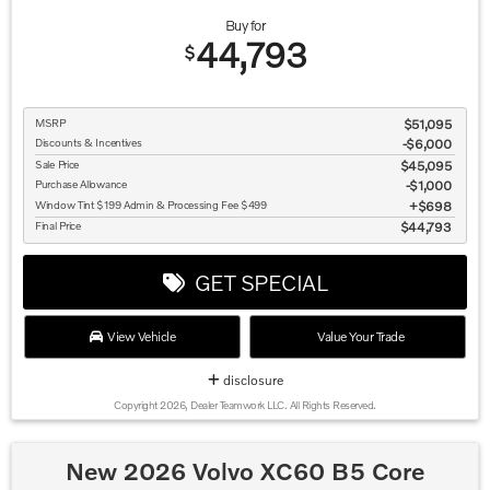
Buy for
44,793
$
MSRP
$51,095
Discounts & Incentives
-$6,000
Sale Price
$45,095
Purchase Allowance
$1,000
Window Tint $199 Admin & Processing Fee $499
$698
Final Price
$44,793
GET SPECIAL
View Vehicle
Value Your Trade
disclosure
Copyright 2026, Dealer Teamwork LLC. All Rights Reserved.
New 2026 Volvo XC60 B5 Core