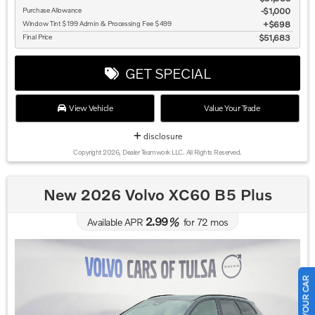
Purchase Allowance
$1,000
Window Tint $199 Admin & Processing Fee $499
$698
Final Price
$51,683
GET SPECIAL
View Vehicle
Value Your Trade
disclosure
Copyright 2026, Dealer Teamwork LLC. All Rights Reserved.
New 2026 Volvo XC60 B5 Plus
2.99
Available APR
%
for
72
mos