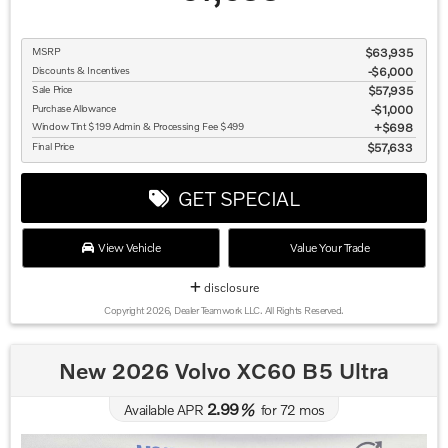
MSRP
$63,935
Discounts & Incentives
-$6,000
Sale Price
$57,935
Purchase Allowance
$1,000
Window Tint $199 Admin & Processing Fee $499
$698
Final Price
$57,633
GET SPECIAL
View Vehicle
Value Your Trade
disclosure
Copyright 2026, Dealer Teamwork LLC. All Rights Reserved.
New 2026 Volvo XC60 B5 Ultra
2.99
Available APR
%
for
72
mos