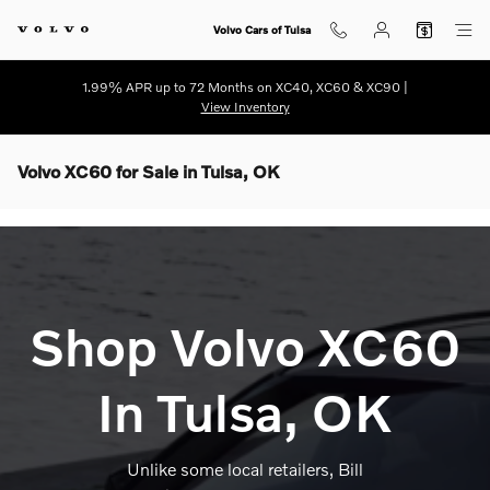
Skip to main content
Volvo Cars of Tulsa
1.99% APR up to 72 Months on XC40, XC60 & XC90 |
View Inventory
Volvo XC60 for Sale in Tulsa, OK
Shop Volvo XC60
In Tulsa, OK
Unlike some local retailers, Bill