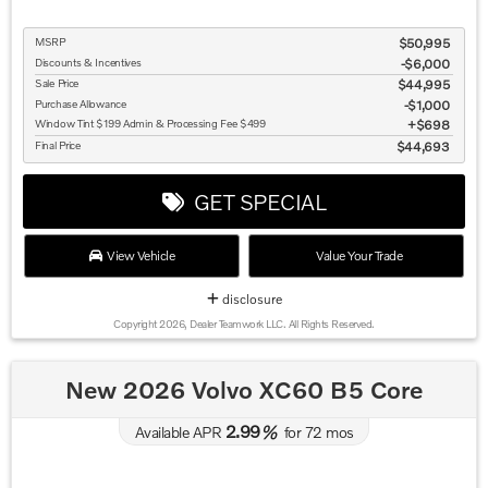
MSRP
$50,995
Discounts & Incentives
-$6,000
Sale Price
$44,995
Purchase Allowance
$1,000
Window Tint $199 Admin & Processing Fee $499
$698
Final Price
$44,693
GET SPECIAL
View Vehicle
Value Your Trade
disclosure
Copyright 2026, Dealer Teamwork LLC. All Rights Reserved.
New 2026 Volvo XC60 B5 Core
2.99
Available APR
%
for
72
mos