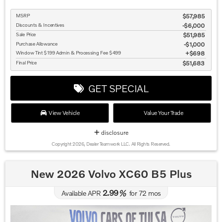
MSRP
$57,985
Discounts & Incentives
-$6,000
Sale Price
$51,985
Purchase Allowance
$1,000
Window Tint $199 Admin & Processing Fee $499
$698
Final Price
$51,683
GET SPECIAL
View Vehicle
Value Your Trade
disclosure
Copyright 2026, Dealer Teamwork LLC. All Rights Reserved.
New 2026 Volvo XC60 B5 Plus
2.99
Available APR
%
for
72
mos