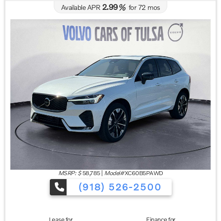
2.99
Available APR
%
for
72
mos
MSRP: $
58,785
|
Model#
XC60B5PAWD
(918) 526-2500
Lease for
Finance for