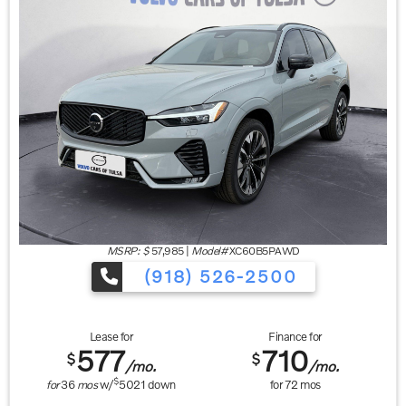
MSRP: $
57,985
|
Model#
XC60B5PAWD
(918) 526-2500
Lease for
Finance for
577
710
$
$
/mo.
/mo.
$
for
36
mos
w/
5021
down
for
72
mos