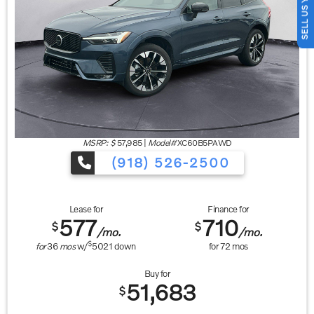
SELL US YOUR CAR
MSRP: $
57,985
|
Model#
XC60B5PAWD
(918) 526-2500
Lease for
Finance for
577
710
$
$
/mo.
/mo.
$
for
36
mos
w/
5021
down
for
72
mos
Buy for
51,683
$