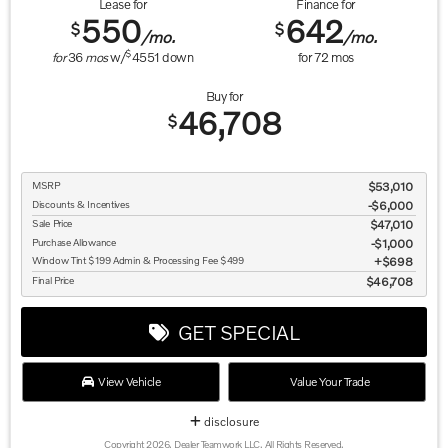
Lease for
Finance for
550
642
$
$
/mo.
/mo.
$
for
36
mos
w/
4551
down
for
72
mos
Buy for
46,708
$
MSRP
$53,010
Discounts & Incentives
-$6,000
Sale Price
$47,010
Purchase Allowance
$1,000
Window Tint $199 Admin & Processing Fee $499
$698
Final Price
$46,708
GET SPECIAL
View Vehicle
Value Your Trade
disclosure
Copyright 2026, Dealer Teamwork LLC. All Rights Reserved.