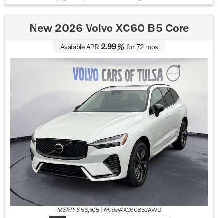
New 2026 Volvo XC60 B5 Core
2.99
Available APR
%
for
72
mos
MSRP: $
53,505
|
Model#
XC60B5CAWD